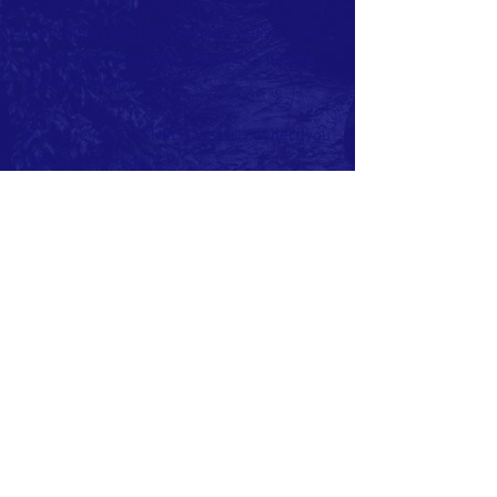
If you NEED HELP or supplies, we are here
to help and will connect you with a trusted
person to assist.
If you are ABLE to HELP, we will connect you
with those in need.
If you have resources, ideas or suggestions
please make them. Many hands make light
work and the more we can collaborate, the
better. We are all in this togehter.