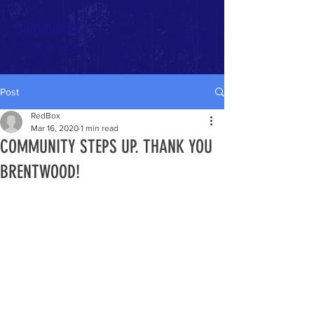
Community
Donate Now >
Post
RedBox
Mar 16, 2020
1 min read
COMMUNITY STEPS UP. THANK YOU
BRENTWOOD!