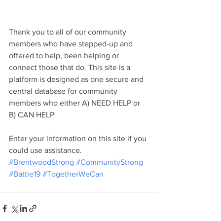
Thank you to all of our community 
members who have stepped-up and 
offered to help, been helping or 
connect those that do. This site is a 
platform is designed as one secure and 
central database for community 
members who either A) NEED HELP or 
B) CAN HELP
Enter your information on this site if you 
could use assistance. 
#BrentwoodStrong
#CommunityStrong
#Battle19
#TogetherWeCan