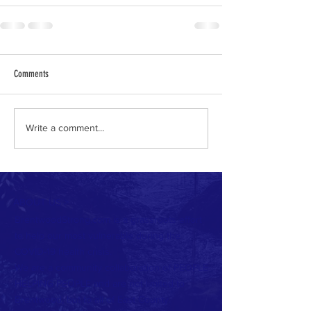
Comments
Write a comment...
ABOUT US >
BrentwoodStrong.com is a grassroots effort
to help our most vulnerable during the
COVID-19 health crisis.
We are a community collaboration of PEOPLE
HELPING PEOPLE and are not limited to
Brentwood, but to all of East County.