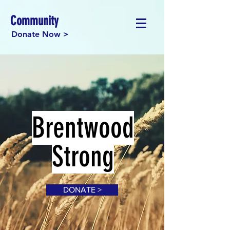
Community
Donate Now >
Brentwood
Strong
DONATE >