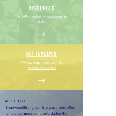
RESOURCES
I HAVE supplies or resources to
assist
GET INVOLVED
I WILL help remotely, to
spread the word
ABOUT US >
BrentwoodStrong.com is a grassroots effort
to help our most vulnerable during the