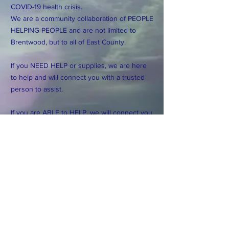
COVID-19 health crisis.
We are a community collaboration of PEOPLE
HELPING PEOPLE and are not limited to
Brentwood, but to all of East County.
If you NEED HELP or supplies, we are here
to help and will connect you with a trusted
person to assist.
If you are ABLE to HELP, we will connect you
with those in need.
If you have resources, ideas or suggestions
please make them. Many hands make light
work and the more we can collaborate, the
better. We are all in this togehter.