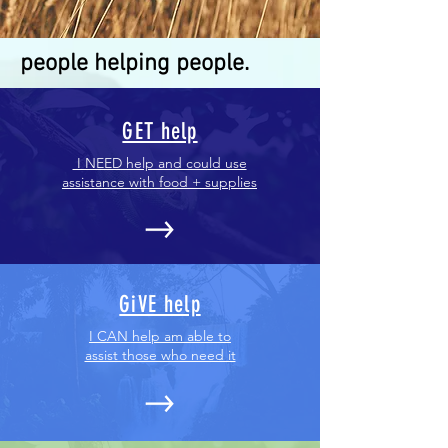
people helping people.
GET help
I NEED help and could use
assistance with food + supplies
GiVE help
I CAN help am able to
assist those who need it